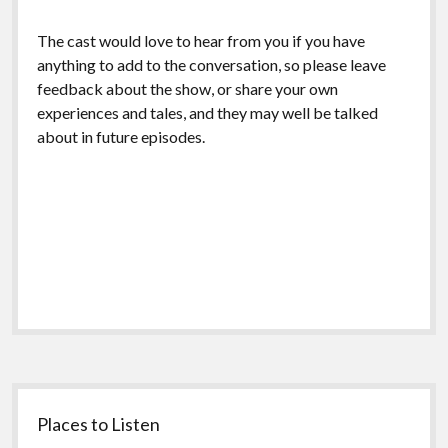
The cast would love to hear from you if you have
anything to add to the conversation, so please leave
feedback about the show, or share your own
experiences and tales, and they may well be talked
about in future episodes.
Sidebar
Places to Listen