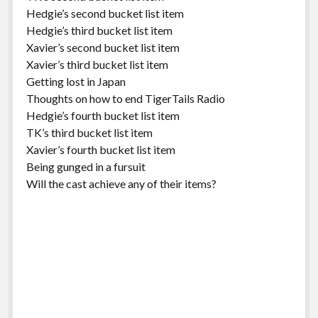
Hedgie’s second bucket list item
Hedgie’s third bucket list item
Xavier’s second bucket list item
Xavier’s third bucket list item
Getting lost in Japan
Thoughts on how to end TigerTails Radio
Hedgie’s fourth bucket list item
TK’s third bucket list item
Xavier’s fourth bucket list item
Being gunged in a fursuit
Will the cast achieve any of their items?