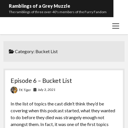
Ramblings of a Grey Muzzle
The ramblings of three over-40's members of the Furry Fandom
open
Home
menu
Episode List
twitter
facebook
youtube
discord
podcast
spotify
Category:
Bucket List
Episode 6 – Bucket List
July 3, 2021
TK Tiger
In the list of topics the cast didn’t think they’d be
covering when this podcast started, what they wanted
to do before they died was strangely enough not
amongst them. In fact, it was one of the first topics