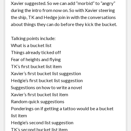
Xavier suggested. So we can add “morbid” to “angry”
during the intro from now on. So with Xavier steering
the ship, TK and Hedge join in with the conversations
about things they can do before they kick the bucket.
Talking points include:
What is a bucket list
Things already ticked off
Fear of heights and flying
TK’s first bucket list item
Xavier’s first bucket list suggestion
Hedgie’s first bucket list suggestion
Suggestions on how to write a novel
Xavier’s first bucket list item
Random quick suggestions
Ponderings on if getting a tattoo would be a bucket
list item
Hedgie’s second list suggestion
TK’s second bucket list item