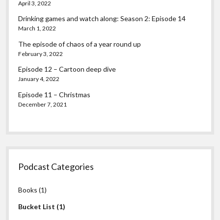
April 3, 2022
Drinking games and watch along: Season 2: Episode 14
March 1, 2022
The episode of chaos of a year round up
February 3, 2022
Episode 12 – Cartoon deep dive
January 4, 2022
Episode 11 – Christmas
December 7, 2021
Podcast Categories
Books
(1)
Bucket List
(1)