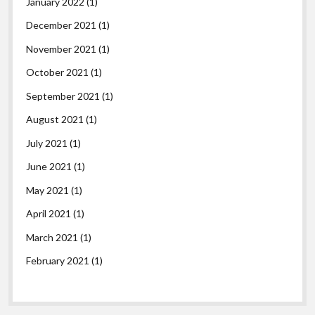
January 2022
(1)
December 2021
(1)
November 2021
(1)
October 2021
(1)
September 2021
(1)
August 2021
(1)
July 2021
(1)
June 2021
(1)
May 2021
(1)
April 2021
(1)
March 2021
(1)
February 2021
(1)