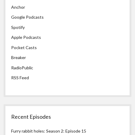
Anchor
Google Podcasts
Spotify
Apple Podcasts
Pocket Casts
Breaker
RadioPublic
RSS Feed
Recent Episodes
Furry rabbit holes: Season 2: Episode 15