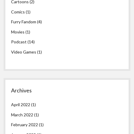
Cartoons
(2)
Comics
(1)
Furry Fandom
(4)
Movies
(1)
Podcast
(14)
Video Games
(1)
Archives
April 2022
(1)
March 2022
(1)
February 2022
(1)