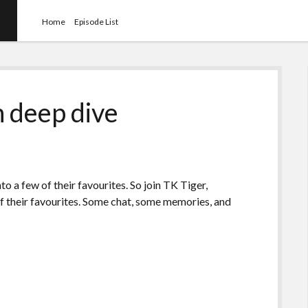
Home
Episode List
 deep dive
to a few of their favourites. So join TK Tiger,
 of their favourites. Some chat, some memories, and