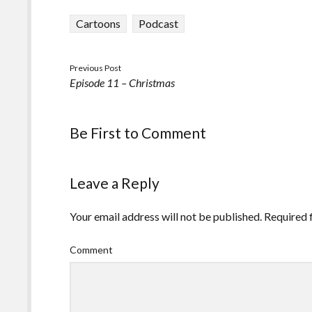
Cartoons
Podcast
Previous Post
Episode 11 – Christmas
Be First to Comment
Leave a Reply
Your email address will not be published.
Required 
Comment