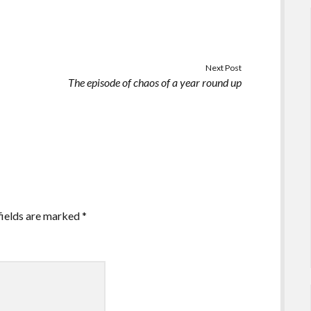
Next Post
The episode of chaos of a year round up
fields are marked
*