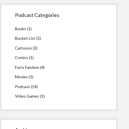
Podcast Categories
Books
(1)
Bucket List
(1)
Cartoons
(2)
Comics
(1)
Furry Fandom
(4)
Movies
(1)
Podcast
(14)
Video Games
(1)