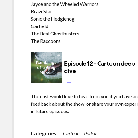
Jayce and the Wheeled Warriors
BraveStar
Sonic the Hedgiehog
Garfield
The Real Ghostbusters
The Raccoons
The cast would love to hear from you if you have an
feedback about the show, or share your own experi
in future episodes.
Categories:
Cartoons
Podcast