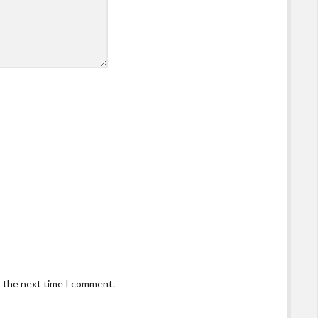
r the next time I comment.