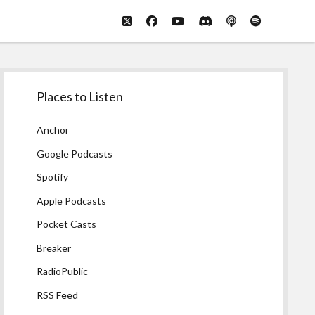
twitter
facebook
youtube
discord
podcast
spotify
Sidebar
Places to Listen
Anchor
Google Podcasts
Spotify
Apple Podcasts
Pocket Casts
Breaker
RadioPublic
RSS Feed