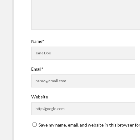
Name*
Email*
Website
Save my name, email, and website in this browser fo