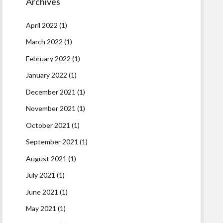
Archives
April 2022
(1)
March 2022
(1)
February 2022
(1)
January 2022
(1)
December 2021
(1)
November 2021
(1)
October 2021
(1)
September 2021
(1)
August 2021
(1)
July 2021
(1)
June 2021
(1)
May 2021
(1)