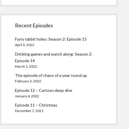
Recent Episodes
Furry rabbit holes: Season 2: Episode 15
April 3, 2022
Drinking games and watch along: Season 2:
Episode 14
March 1, 2022
The episode of chaos of a year round up
February 3, 2022
Episode 12 – Cartoon deep dive
January 4, 2022
Episode 11 – Christmas
December 7, 2021