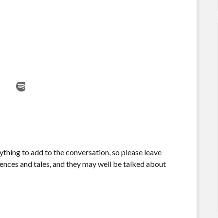
ything to add to the conversation, so please leave
ences and tales, and they may well be talked about