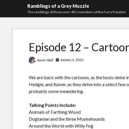
Ramblings of a Grey Muzzle
The ramblings of three over-40's members of the Furry Fandom
Episode 12 – Cartoon
January 4, 2022
Xavier Wolf
We are back with the cartoons, as the hosts delve in
Hedgie, and Xaiver, as they delve into a select few
probably some meandering.
Talking Points Include:
Animals of Farthing Wood
Dogtanian and the three Muskehounds
Around the World with Willy Fog