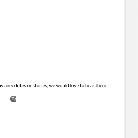
any anecdotes or stories, we would love to hear them.