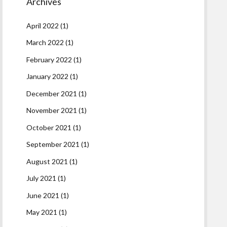
Archives
April 2022
(1)
March 2022
(1)
February 2022
(1)
January 2022
(1)
December 2021
(1)
November 2021
(1)
October 2021
(1)
September 2021
(1)
August 2021
(1)
July 2021
(1)
June 2021
(1)
May 2021
(1)