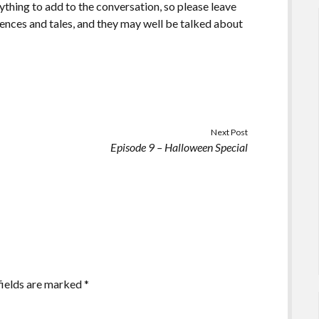
ything to add to the conversation, so please leave
ences and tales, and they may well be talked about
Next Post
Episode 9 – Halloween Special
fields are marked
*