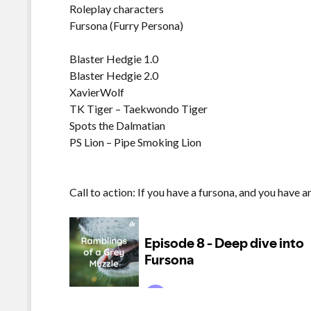
Roleplay characters
Fursona (Furry Persona)
Blaster Hedgie 1.0
Blaster Hedgie 2.0
XavierWolf
TK Tiger – Taekwondo Tiger
Spots the Dalmatian
PS Lion – Pipe Smoking Lion
Call to action: If you have a fursona, and you have 