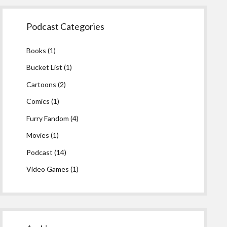
Podcast Categories
Books
(1)
Bucket List
(1)
Cartoons
(2)
Comics
(1)
Furry Fandom
(4)
Movies
(1)
Podcast
(14)
Video Games
(1)