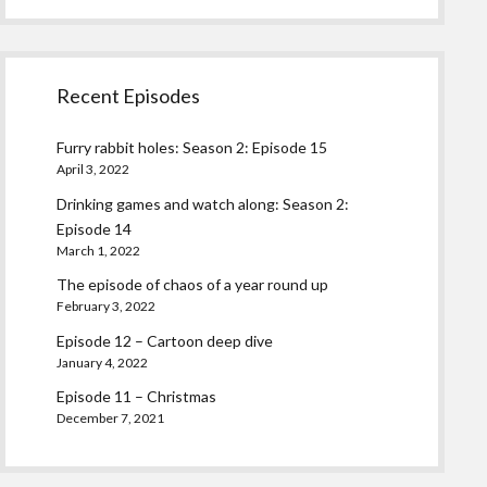
Recent Episodes
Furry rabbit holes: Season 2: Episode 15
April 3, 2022
Drinking games and watch along: Season 2:
Episode 14
March 1, 2022
The episode of chaos of a year round up
February 3, 2022
Episode 12 – Cartoon deep dive
January 4, 2022
Episode 11 – Christmas
December 7, 2021