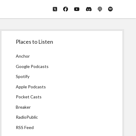
twitter
facebook
youtube
discord
podcast
spotify
Sidebar
Places to Listen
Anchor
Google Podcasts
Spotify
Apple Podcasts
Pocket Casts
Breaker
RadioPublic
RSS Feed