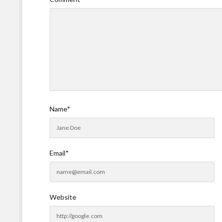
Name*
Email*
Website