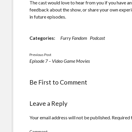
The cast would love to hear from you if you have an
feedback about the show, or share your own experi
in future episodes.
Categories:
Furry Fandom
Podcast
Previous Post
Episode 7 – Video Game Movies
Be First to Comment
Leave a Reply
Your email address will not be published.
Required 
Comment