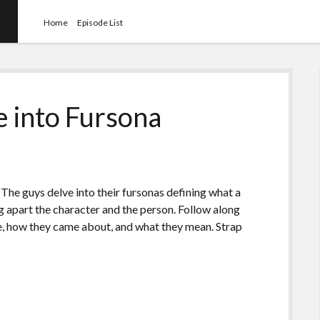
Home
Episode List
e into Fursona
). The guys delve into their fursonas defining what a
ng apart the character and the person. Follow along
e, how they came about, and what they mean. Strap