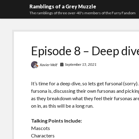
Ramblings of a Grey Muzzle
The ramblings of three over-40's members of the Furry Fandom
Episode 8 – Deep div
September 15, 2021
Xavier Wolf
It’s time for a deep dive, so lets get fursonal (sorry
fursona is, discussing their own fursonas and picki
as they breakdown what they feel their fursonas ar
on in, as this will be a long run.
Talking Points Include:
Mascots
Characters